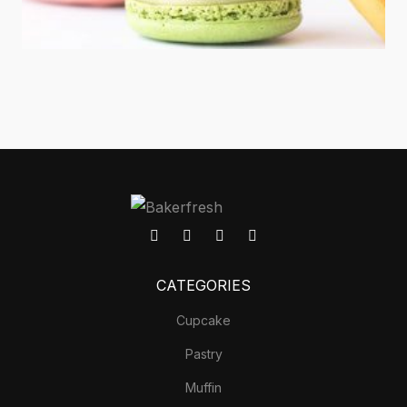
CATEGORIES
Cupcake
Pastry
Muffin