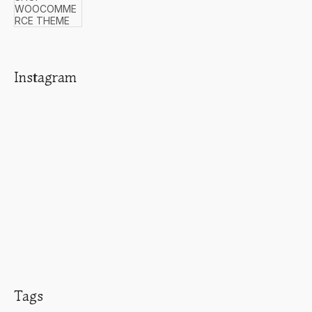
Instagram
Tags