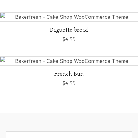
Baguette bread
$
4.99
French Bun
$
4.99