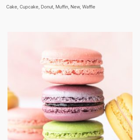
Cake
Cupcake
Donut
Muffin
New
Waffle