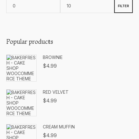
FILTER
Popular products
BROWNIE
$
4.99
RED VELVET
$
4.99
CREAM MUFFIN
$
4.99