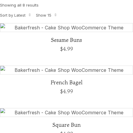
Showing all 8 results
Sort by Latest
Show 15
Sesame Buns
$
4.99
French Bagel
$
4.99
Square Bun