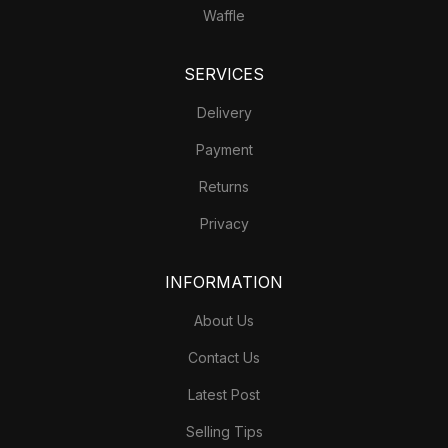
Waffle
SERVICES
Delivery
Payment
Returns
Privacy
INFORMATION
About Us
Contact Us
Latest Post
Selling Tips