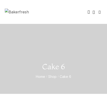
Cake 6
Home
Shop
Cake 6
/
/