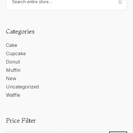
Categories
Cake
Cupcake
Donut
Muffin
New
Uncategorized
Waffle
Price Filter