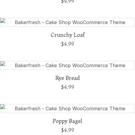
$
4.99
Crunchy Loaf
$
4.99
Rye Bread
$
4.99
Poppy Bagel
$
4.99