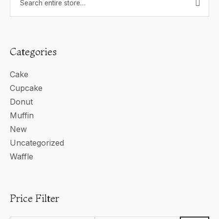
Categories
Cake
Cupcake
Donut
Muffin
New
Uncategorized
Waffle
Price Filter