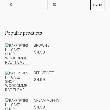
FILTER
Popular products
BROWNIE
$
4.99
RED VELVET
$
4.99
CREAM MUFFIN
$
4.99