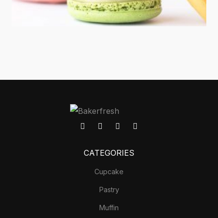
CATEGORIES
Cupcake
Pastry
Muffin