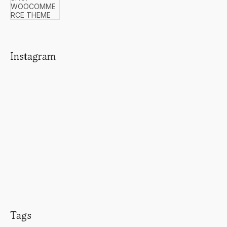
Instagram
Tags