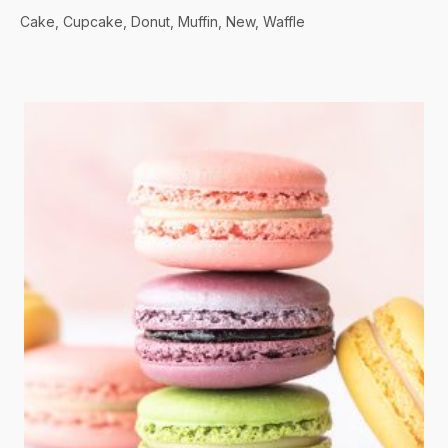
Cake
Cupcake
Donut
Muffin
New
Waffle