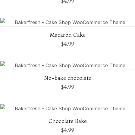
$
4.99
Macaron Cake
$
4.99
No-bake chocolate
$
4.99
Chocolate Bake
$
4.99