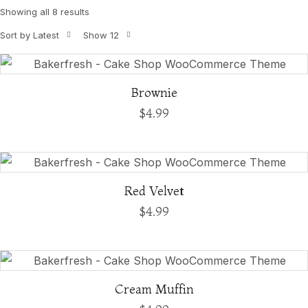
Showing all 8 results
Sort by Latest
Show 12
Brownie
$
4.99
Red Velvet
$
4.99
Cream Muffin