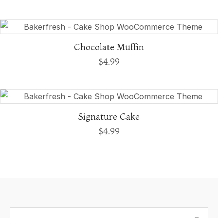
Chocolate Muffin
$
4.99
Signature Cake
$
4.99