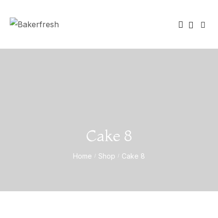
Cake 8
Home
Shop
Cake 8
/
/