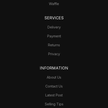
Waffle
SERVICES
Delivery
Payment
Returns
Privacy
INFORMATION
About Us
Contact Us
Latest Post
Selling Tips