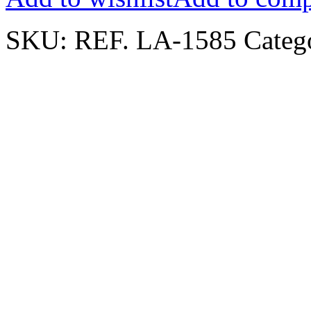
SKU:
REF. LA-1585
Categ