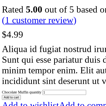
Rated
5.00
out of 5 based 
(
1
customer review)
$
4.99
Aliqua id fugiat nostrud irur
Sunt qui esse pariatur duis 
minim tempor enim. Elit aut
incididunt sint deserunt ut v
Chocolate Muffin quantity
Add to cart
Add to wishlist
Add to comp