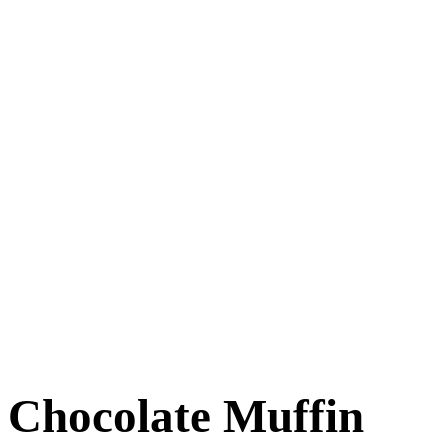
Chocolate Muffin