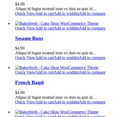
$
4.99
Aliqua id fugiat nostrud irure ex duis ea quis id…
Quick View
Add to cart
Add to wishlist
Add to compare
Quick View
Add to cart
Add to wishlist
Add to compare
Sesame Buns
$
4.99
Aliqua id fugiat nostrud irure ex duis ea quis id…
Quick View
Add to cart
Add to wishlist
Add to compare
Quick View
Add to cart
Add to wishlist
Add to compare
French Bagel
$
4.99
Aliqua id fugiat nostrud irure ex duis ea quis id…
Quick View
Add to cart
Add to wishlist
Add to compare
Quick View
Add to cart
Add to wishlist
Add to compare