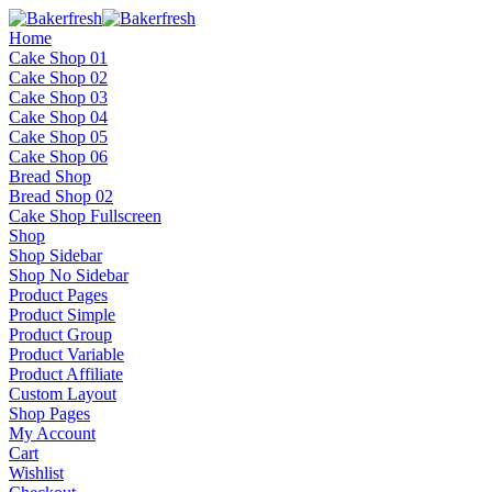
Home
Cake Shop 01
Cake Shop 02
Cake Shop 03
Cake Shop 04
Cake Shop 05
Cake Shop 06
Bread Shop
Bread Shop 02
Cake Shop Fullscreen
Shop
Shop Sidebar
Shop No Sidebar
Product Pages
Product Simple
Product Group
Product Variable
Product Affiliate
Custom Layout
Shop Pages
My Account
Cart
Wishlist