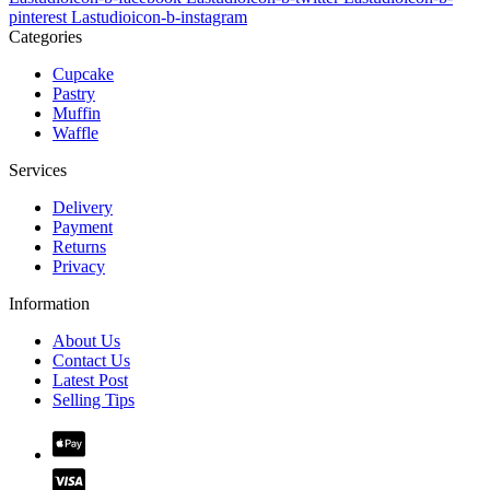
pinterest
Lastudioicon-b-instagram
Categories
Cupcake
Pastry
Muffin
Waffle
Services
Delivery
Payment
Returns
Privacy
Information
About Us
Contact Us
Latest Post
Selling Tips