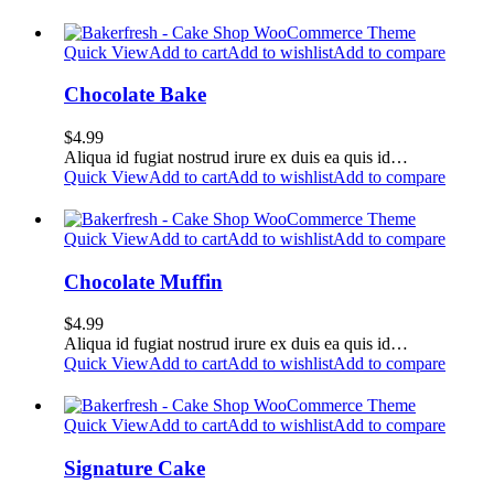
Quick View
Add to cart
Add to wishlist
Add to compare
Chocolate Bake
$
4.99
Aliqua id fugiat nostrud irure ex duis ea quis id…
Quick View
Add to cart
Add to wishlist
Add to compare
Quick View
Add to cart
Add to wishlist
Add to compare
Chocolate Muffin
$
4.99
Aliqua id fugiat nostrud irure ex duis ea quis id…
Quick View
Add to cart
Add to wishlist
Add to compare
Quick View
Add to cart
Add to wishlist
Add to compare
Signature Cake