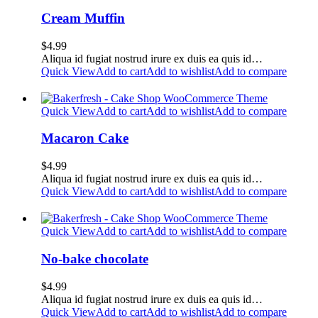
Cream Muffin
$
4.99
Aliqua id fugiat nostrud irure ex duis ea quis id…
Quick View
Add to cart
Add to wishlist
Add to compare
Quick View
Add to cart
Add to wishlist
Add to compare
Macaron Cake
$
4.99
Aliqua id fugiat nostrud irure ex duis ea quis id…
Quick View
Add to cart
Add to wishlist
Add to compare
Quick View
Add to cart
Add to wishlist
Add to compare
No-bake chocolate
$
4.99
Aliqua id fugiat nostrud irure ex duis ea quis id…
Quick View
Add to cart
Add to wishlist
Add to compare