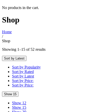
No products in the cart.
Shop
Home
/
Shop
Showing 1–15 of 52 results
Sort by Latest
Sort by Popularity
Sort by Rated
Sort by Latest
Sort by Price:
Sort by Price:
Show 15
Show 12
Show 15
Show 30