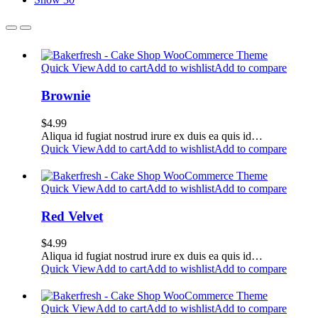
Quick View
Add to cart
Add to wishlist
Add to compare
Brownie
$
4.99
Aliqua id fugiat nostrud irure ex duis ea quis id…
Quick View
Add to cart
Add to wishlist
Add to compare
Quick View
Add to cart
Add to wishlist
Add to compare
Red Velvet
$
4.99
Aliqua id fugiat nostrud irure ex duis ea quis id…
Quick View
Add to cart
Add to wishlist
Add to compare
Quick View
Add to cart
Add to wishlist
Add to compare