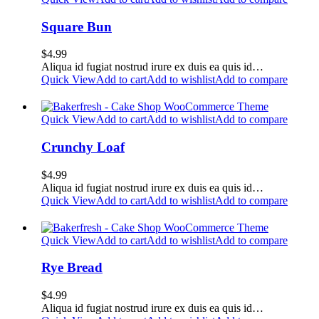
Square Bun
$
4.99
Aliqua id fugiat nostrud irure ex duis ea quis id…
Quick View
Add to cart
Add to wishlist
Add to compare
Quick View
Add to cart
Add to wishlist
Add to compare
Crunchy Loaf
$
4.99
Aliqua id fugiat nostrud irure ex duis ea quis id…
Quick View
Add to cart
Add to wishlist
Add to compare
Quick View
Add to cart
Add to wishlist
Add to compare
Rye Bread
$
4.99
Aliqua id fugiat nostrud irure ex duis ea quis id…