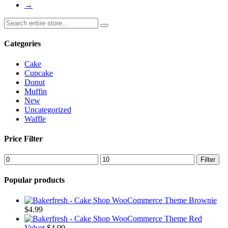
→
Categories
Cake
Cupcake
Donut
Muffin
New
Uncategorized
Waffle
Price Filter
Filter
Popular products
Brownie
$
4.99
Red
Velvet
$
4.99