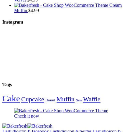
Cream
Muffin
$
4.99
Instagram
Tags
Cake
Cupcake
Waffle
Muffin
Donut
New
Check it now
Lastudioicon-b-facebook
Lastudioicon-b-twitter
Lastudioicon-b-