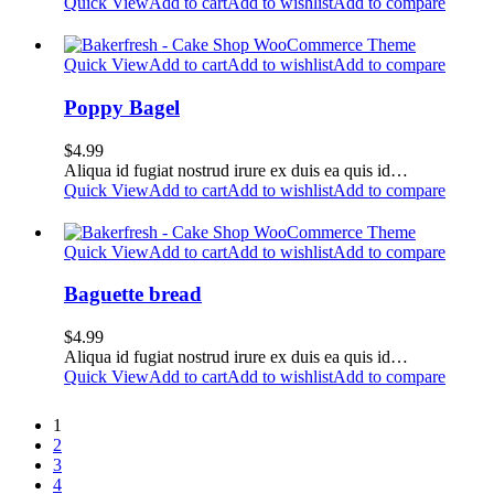
Quick View
Add to cart
Add to wishlist
Add to compare
Quick View
Add to cart
Add to wishlist
Add to compare
Poppy Bagel
$
4.99
Aliqua id fugiat nostrud irure ex duis ea quis id…
Quick View
Add to cart
Add to wishlist
Add to compare
Quick View
Add to cart
Add to wishlist
Add to compare
Baguette bread
$
4.99
Aliqua id fugiat nostrud irure ex duis ea quis id…
Quick View
Add to cart
Add to wishlist
Add to compare
1
2
3
4