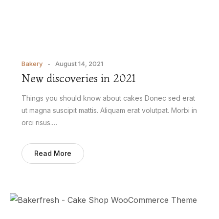
Bakery
August 14, 2021
New discoveries in 2021
Things you should know about cakes Donec sed erat
ut magna suscipit mattis. Aliquam erat volutpat. Morbi in
orci risus.…
Read More