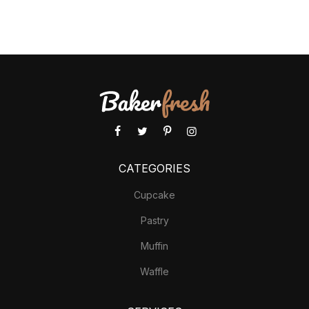
CATEGORIES
Cupcake
Pastry
Muffin
Waffle