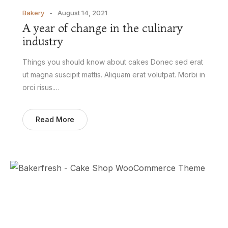
Bakery
August 14, 2021
A year of change in the culinary
industry
Things you should know about cakes Donec sed erat
ut magna suscipit mattis. Aliquam erat volutpat. Morbi in
orci risus.…
Read More