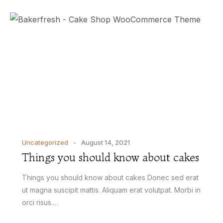
Uncategorized
August 14, 2021
Things you should know about cakes
Things you should know about cakes Donec sed erat
ut magna suscipit mattis. Aliquam erat volutpat. Morbi in
orci risus.…