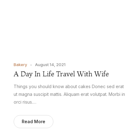
Bakery
August 14, 2021
A Day In Life Travel With Wife
Things you should know about cakes Donec sed erat
ut magna suscipit mattis. Aliquam erat volutpat. Morbi in
orci risus.…
Read More