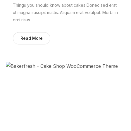
Things you should know about cakes Donec sed erat
ut magna suscipit mattis. Aliquam erat volutpat. Morbi in
orci risus.…
Read More