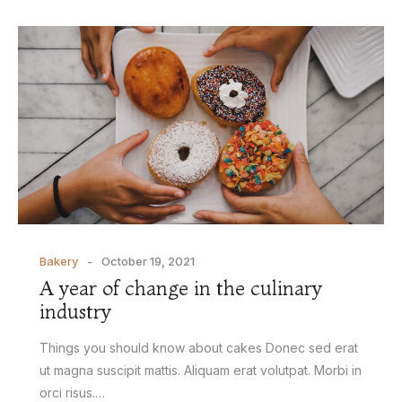
Bakery
October 19, 2021
A year of change in the culinary
industry
Things you should know about cakes Donec sed erat
ut magna suscipit mattis. Aliquam erat volutpat. Morbi in
orci risus.…