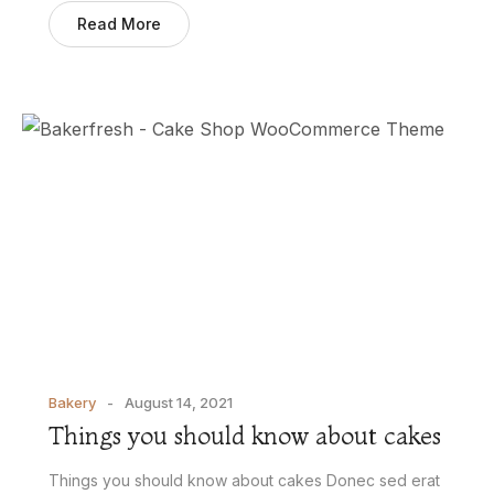
Read More
Bakery
August 14, 2021
Things you should know about cakes
Things you should know about cakes Donec sed erat