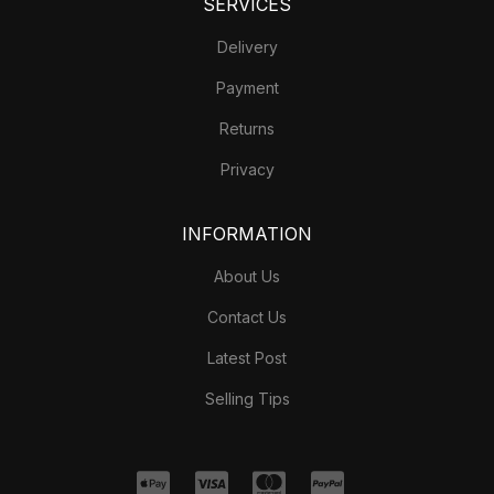
SERVICES
Delivery
Payment
Returns
Privacy
INFORMATION
About Us
Contact Us
Latest Post
Selling Tips