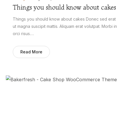
Things you should know about cakes
Things you should know about cakes Donec sed erat
ut magna suscipit mattis. Aliquam erat volutpat. Morbi in
orci risus.…
Read More