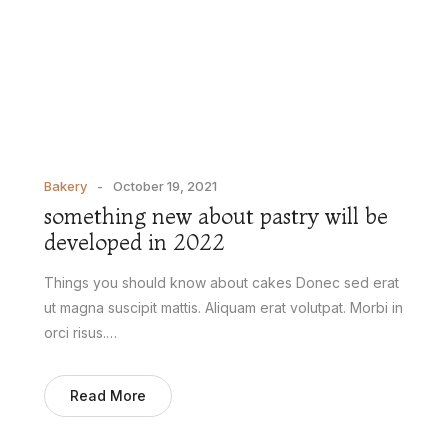
Bakery
October 19, 2021
something new about pastry will be
developed in 2022
Things you should know about cakes Donec sed erat
ut magna suscipit mattis. Aliquam erat volutpat. Morbi in
orci risus.…
Read More