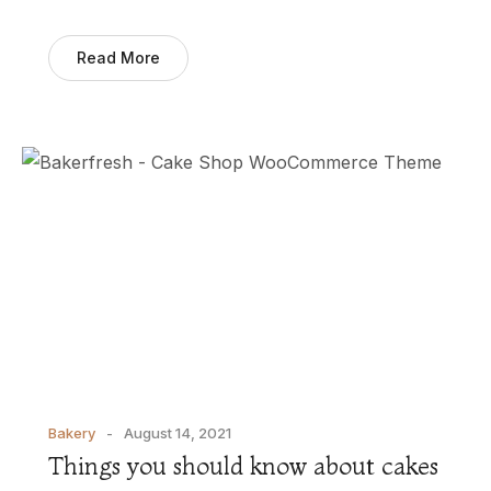
Read More
Bakery
August 14, 2021
Things you should know about cakes