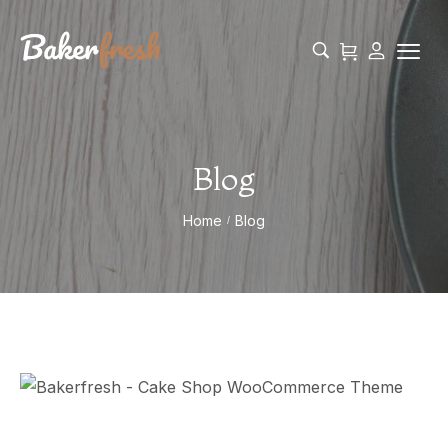
Blog
Home
Blog
/