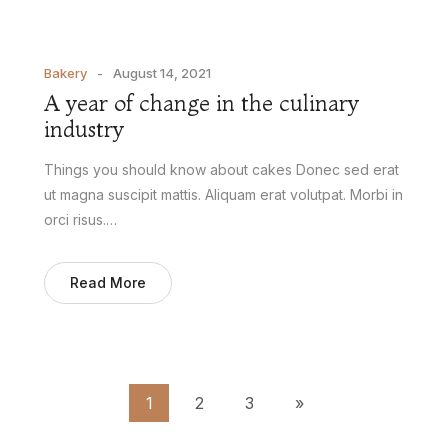
Bakery
August 14, 2021
A year of change in the culinary
industry
Things you should know about cakes Donec sed erat
ut magna suscipit mattis. Aliquam erat volutpat. Morbi in
orci risus.…
Read More
1
2
3
»