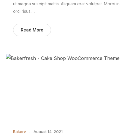
ut magna suscipit mattis. Aliquam erat volutpat. Morbi in
orci risus.…
Read More
Bakery
August 14, 2021