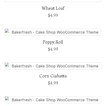
Wheat Loaf
$
4.99
Poppy Roll
$
4.99
Corn Ciabatta
$
4.99