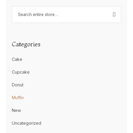
Categories
Cake
Cupcake
Donut
Muffin
New
Uncategorized