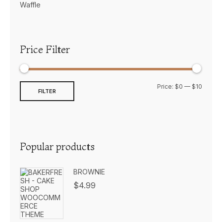
Waffle
Price Filter
Price:
$0
—
$10
FILTER
Popular products
BROWNIE
$
4.99