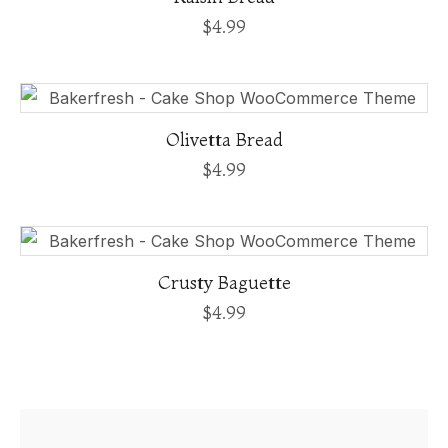
$
4.99
Olivetta Bread
$
4.99
Crusty Baguette
$
4.99