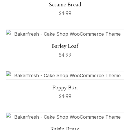
Sesame Bread
$
4.99
Barley Loaf
$
4.99
Poppy Bun
$
4.99
Raisin Bread