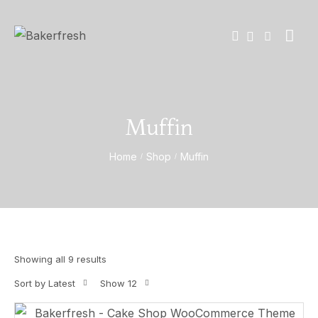
Muffin
Home
Shop
Muffin
/
/
Showing all 9 results
Sort by Latest
Show 12