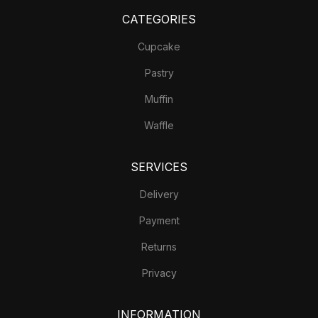
CATEGORIES
Cupcake
Pastry
Muffin
Waffle
SERVICES
Delivery
Payment
Returns
Privacy
INFORMATION