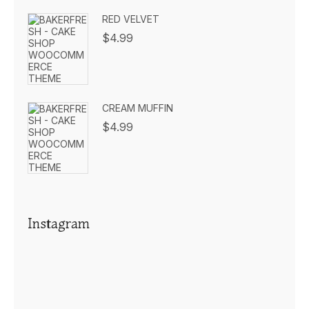
RED VELVET
$
4.99
CREAM MUFFIN
$
4.99
Instagram