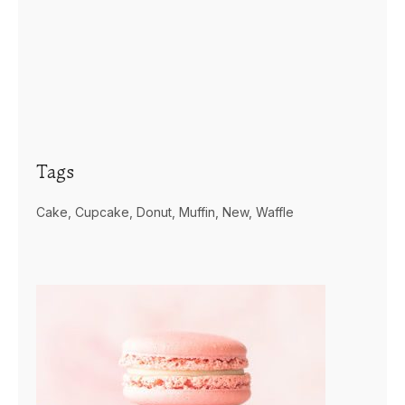
Tags
Cake
Cupcake
Donut
Muffin
New
Waffle