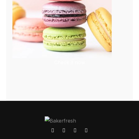
Check it now