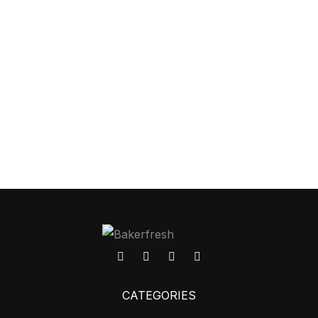
CATEGORIES