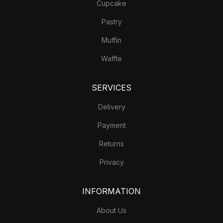
Cupcake
Pastry
Muffin
Waffle
SERVICES
Delivery
Payment
Returns
Privacy
INFORMATION
About Us