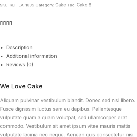
Cake
Cake 8
SKU:
REF. LA-1635
Category:
Tag:
Description
Additional information
Reviews (0)
We Love Cake
Aliquam pulvinar vestibulum blandit. Donec sed nisl libero.
Fusce dignissim luctus sem eu dapibus. Pellentesque
vulputate quam a quam volutpat, sed ullamcorper erat
commodo. Vestibulum sit amet ipsum vitae mauris mattis
vulputate lacinia nec neque. Aenean quis consectetur nisi,