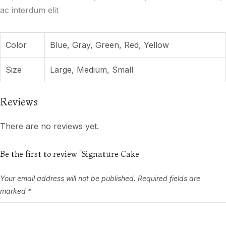
ac interdum elit
Color
Blue, Gray, Green, Red, Yellow
Size
Large, Medium, Small
Reviews
There are no reviews yet.
Be the first to review “Signature Cake”
Your email address will not be published.
Required fields are
marked
*