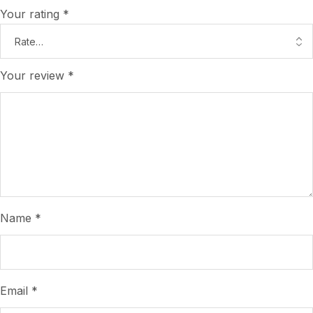
Your rating
*
Your review
*
Name
*
Email
*