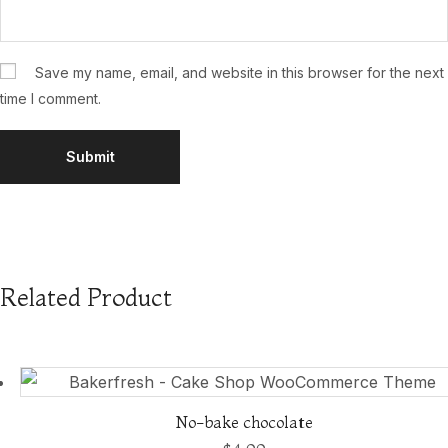
Save my name, email, and website in this browser for the next
time I comment.
Related Product
No-bake chocolate