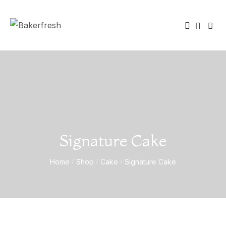
Signature Cake
Home
Shop
Cake
Signature Cake
/
/
/