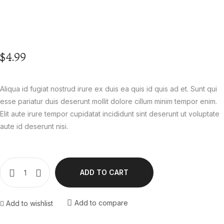
$
4.99
Aliqua id fugiat nostrud irure ex duis ea quis id quis ad et. Sunt qui
esse pariatur duis deserunt mollit dolore cillum minim tempor enim.
Elit aute irure tempor cupidatat incididunt sint deserunt ut voluptate
aute id deserunt nisi.
ADD TO CART
Add to compare
Add to wishlist